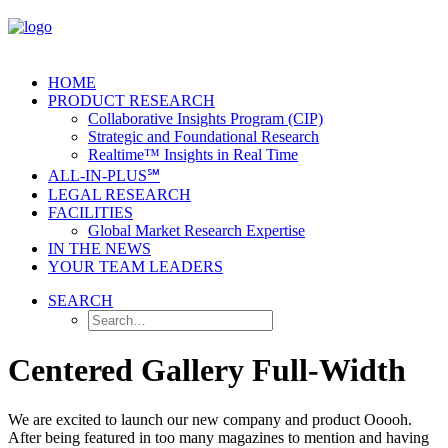
HOME
PRODUCT RESEARCH
Collaborative Insights Program (CIP)
Strategic and Foundational Research
Realtime™ Insights in Real Time
ALL-IN-PLUS℠
LEGAL RESEARCH
FACILITIES
Global Market Research Expertise
IN THE NEWS
YOUR TEAM LEADERS
SEARCH
Centered Gallery Full-Width
We are excited to launch our new company and product Ooooh.
After being featured in too many magazines to mention and having