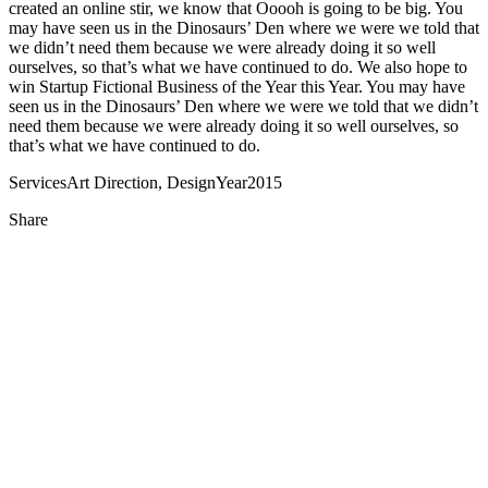
created an online stir, we know that Ooooh is going to be big. You
may have seen us in the Dinosaurs’ Den where we were we told that
we didn’t need them because we were already doing it so well
ourselves, so that’s what we have continued to do. We also hope to
win Startup Fictional Business of the Year this Year. You may have
seen us in the Dinosaurs’ Den where we were we told that we didn’t
need them because we were already doing it so well ourselves, so
that’s what we have continued to do.
Services
Art Direction, Design
Year
2015
Share